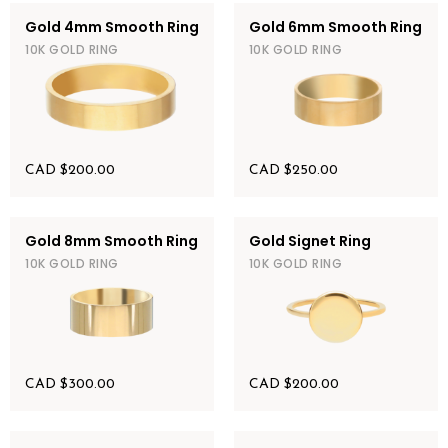
Gold 4mm Smooth Ring
Gold 6mm Smooth Ring
10K GOLD RING
10K GOLD RING
CAD $
200.00
CAD $
250.00
Gold 8mm Smooth Ring
Gold Signet Ring
10K GOLD RING
10K GOLD RING
CAD $
300.00
CAD $
200.00