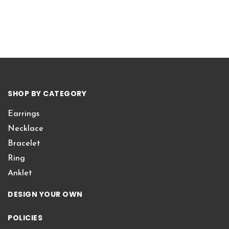
SHOP BY CATEGORY
Earrings
Necklace
Bracelet
Ring
Anklet
DESIGN YOUR OWN
POLICIES