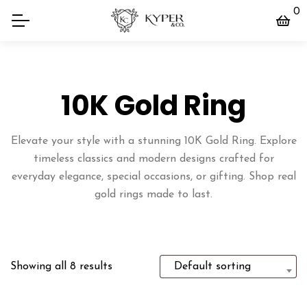
0
10K Gold Ring
Elevate your style with a stunning 10K Gold Ring. Explore
timeless classics and modern designs crafted for
everyday elegance, special occasions, or gifting. Shop real
gold rings made to last.
Showing all 8 results
Default sorting