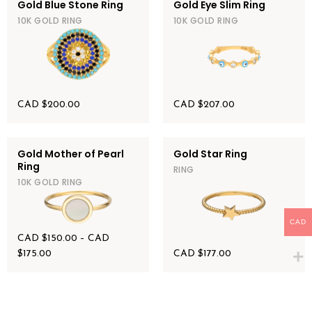
Gold Blue Stone Ring
Gold Eye Slim Ring
10K GOLD RING
10K GOLD RING
CAD $
200.00
CAD $
207.00
Gold Mother of Pearl
Gold Star Ring
Ring
RING
10K GOLD RING
CAD
CAD $
150.00
–
CAD
$
175.00
CAD $
177.00