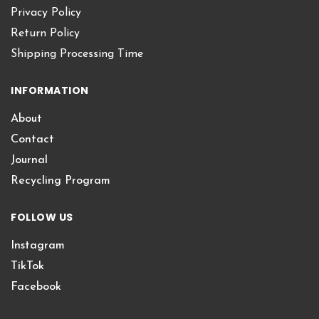
Privacy Policy
Return Policy
Shipping Processing Time
INFORMATION
About
Contact
Journal
Recycling Program
FOLLOW US
Instagram
TikTok
Facebook