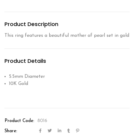
Product Description
This ring features a beautiful mother of pearl set in gold
Product Details
5.5mm Diameter
10K Gold
Product Code:
8016
Share: