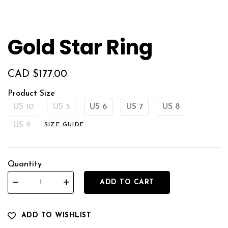
Gold Star Ring
CAD $
177.00
Product Size
US 10
US 5
US 6
US 7
US 8
US 9
SIZE GUIDE
Quantity
ADD TO CART
ADD TO WISHLIST