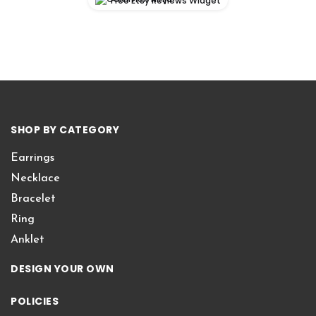
Free Etsy Reviews Widget
SHOP BY CATEGORY
Earrings
Necklace
Bracelet
Ring
Anklet
DESIGN YOUR OWN
POLICIES