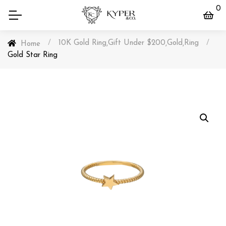
0
/
10K Gold Ring
Gift Under $200
Gold
Ring
/
,
,
,
Home
Gold Star Ring