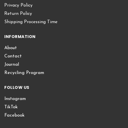
Privacy Policy
Return Policy
Shipping Processing Time
INFORMATION
About
Contact
Journal
Recycling Program
FOLLOW US
Instagram
TikTok
Facebook