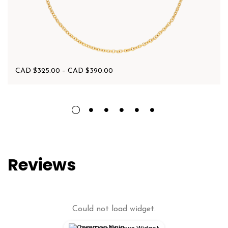
CAD $
325.00
–
CAD $
390.00
Reviews
Could not load widget.