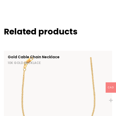
Related products
Gold Cable Chain Necklace
10K GOLD NECKLACE
CAD