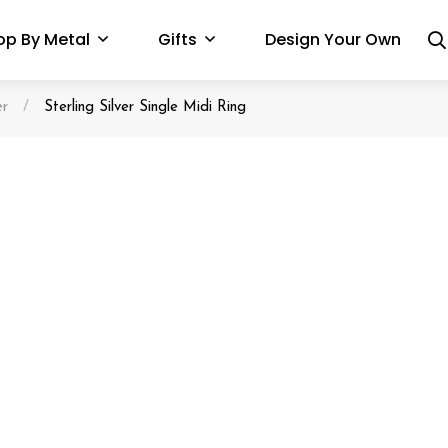
op By Metal
Gifts
Design Your Own
er
/
Sterling Silver Single Midi Ring