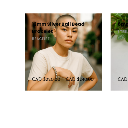
12mm Silver Ball Bead
6mm
Bracelet
STERL
BRACELET
CAD $
220.00
–
CAD $
240.00
CAD