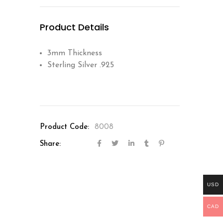
Product Details
3mm Thickness
Sterling Silver .925
Product Code:
8008
Share:
USD
CAD