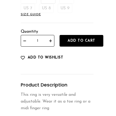
US 7
US 8
US 9
SIZE GUIDE
Quantity
ADD TO CART
ADD TO WISHLIST
Product Description
This ring is very versatile and
adjustable. Wear it as a toe ring or a
midi finger ring