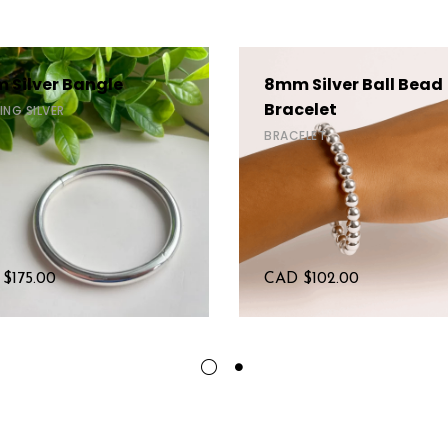
 Silver Bangle
8mm Silver Ball Bead
Bracelet
ING SILVER
BRACELET
 $
175.00
CAD $
102.00