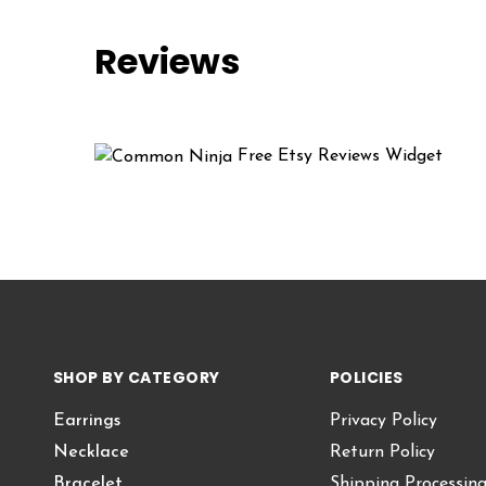
Reviews
Free Etsy Reviews Widget
SHOP BY CATEGORY
POLICIES
Earrings
Privacy Policy
Necklace
Return Policy
Bracelet
Shipping Processin