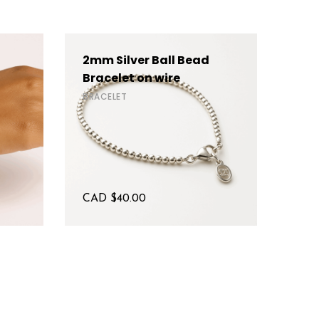
2mm Silver Ball Bead
4mm
Bracelet on wire
BRAC
BRACELET
CAD $
40.00
CAD