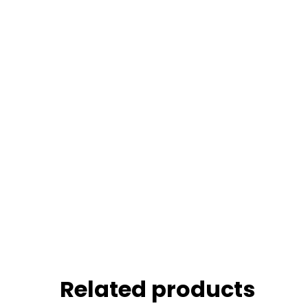
Related products