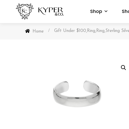
Shop
Sh
/
Gift Under $100
Ring
Ring
Sterling Silv
,
,
,
Home