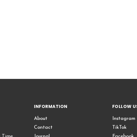
INFORMATION
FOLLOW U
About
Instagram
Contact
TikTok
g Time
Journal
Facebook