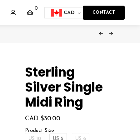
0
CAD
CONTACT
Sterling
Silver Single
Midi Ring
CAD $
30.00
Product Size
US 10
US 5
US 6