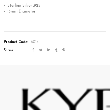
Sterling Silver .925
13mm Diameter
Product Code:
6014
Share: