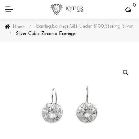
0
/
Earring
Earrings
Gift Under $100
Sterling Silver
,
,
,
Home
/
Silver Cubic Zirconia Earrings