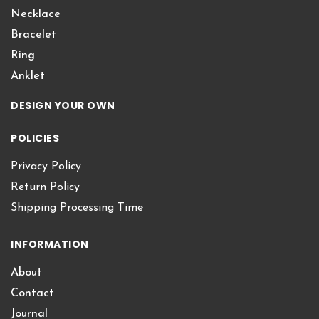
Necklace
Bracelet
Ring
Anklet
DESIGN YOUR OWN
POLICIES
Privacy Policy
Return Policy
Shipping Processing Time
INFORMATION
About
Contact
Journal