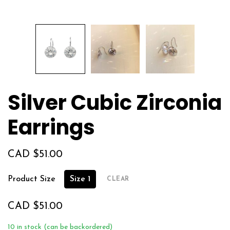
Silver Cubic Zirconia
Earrings
CAD $
51.00
Product Size
Size 1
CLEAR
CAD $
51.00
10 in stock (can be backordered)