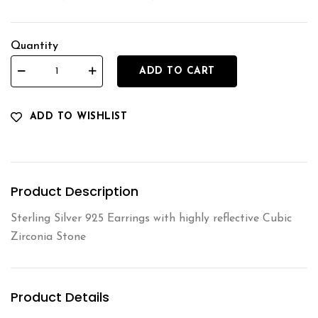
Quantity
ADD TO CART
ADD TO WISHLIST
Product Description
Sterling Silver 925 Earrings with highly reflective Cubic
Zirconia Stone
Product Details