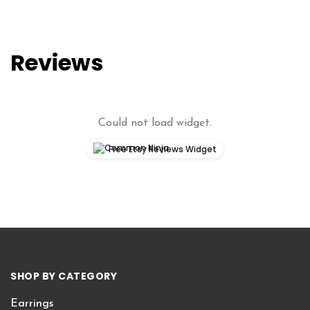
Reviews
Could not load widget.
Free Etsy Reviews Widget
SHOP BY CATEGORY
Earrings