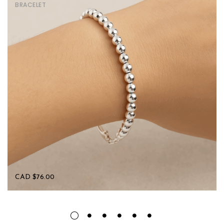
BRACELET
CAD $
76.00