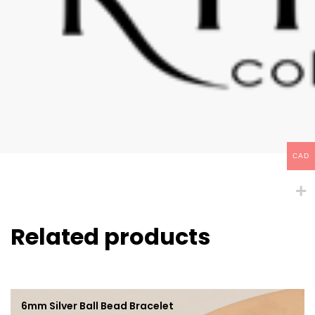
CAD
Related products
6mm Silver Ball Bead Bracelet