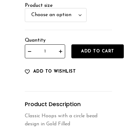
Product size
Quantity
ADD TO CART
ADD TO WISHLIST
Product Description
Classic Hoops with a circle bead
design in Gold Filled