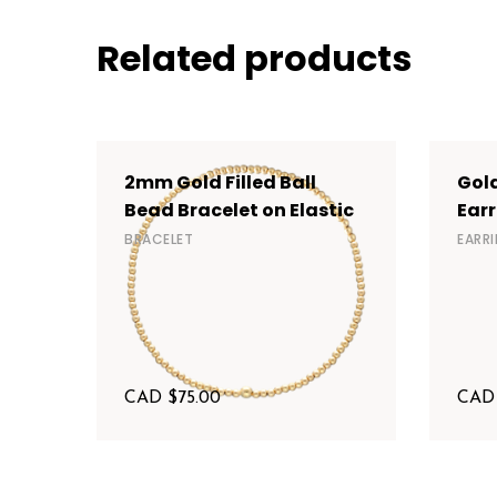
Related products
2mm Gold Filled Ball
Gold
Bead Bracelet on Elastic
Earr
BRACELET
EARR
CAD $
75.00
CAD