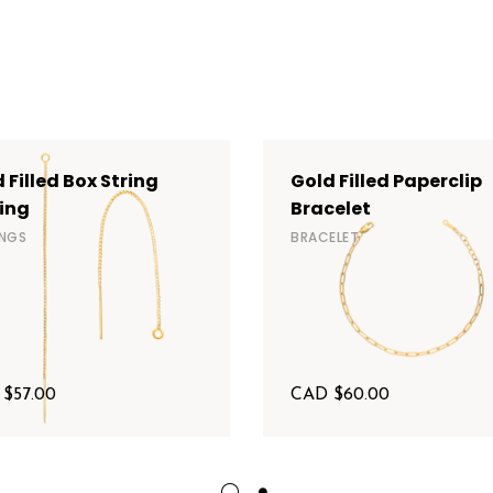
 Filled Box String
Gold Filled Paperclip
ing
Bracelet
INGS
BRACELET
 $
57.00
CAD $
60.00