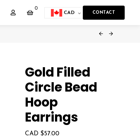
0
CAD
CONTACT
Gold Filled
Circle Bead
Hoop
Earrings
CAD $
57.00