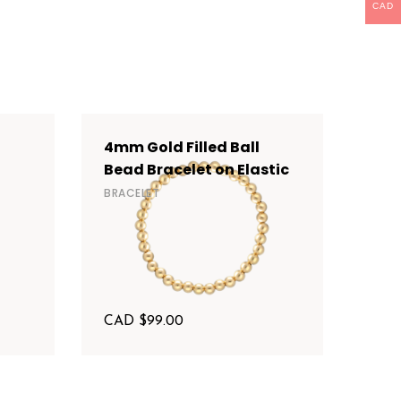
CAD
4mm Gold Filled Ball
6mm
Bead Bracelet on Elastic
Bea
BRACELET
BRAC
CAD $
99.00
CAD