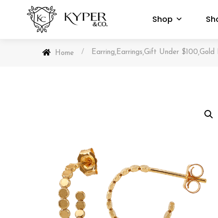
Shop
Sh
/
Earring
Earrings
Gift Under $100
Gold 
,
,
,
Home