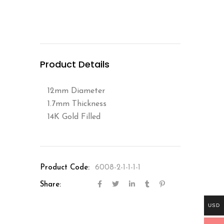
Product Details
12mm Diameter
1.7mm Thickness
14K Gold Filled
Product Code:
6008-2-1-1-1-1
Share:
USD