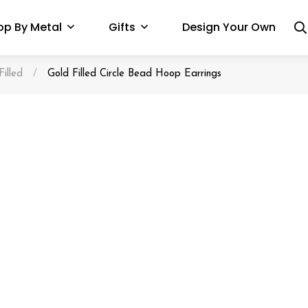
op By Metal
Gifts
Design Your Own
Filled
/
Gold Filled Circle Bead Hoop Earrings