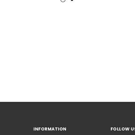
INFORMATION
FOLLOW U