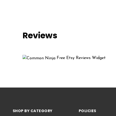
Reviews
Free Etsy Reviews Widget
SHOP BY CATEGORY
POLICIES