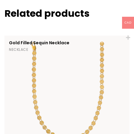
Related products
CAD
Gold Filled Sequin Necklace
NECKLACE