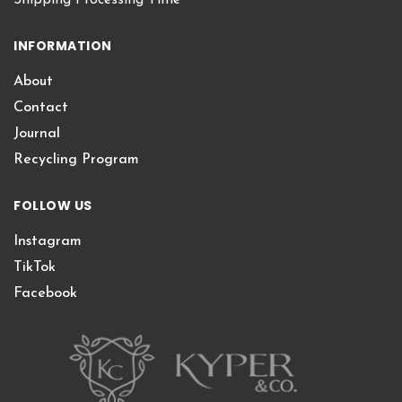
INFORMATION
About
Contact
Journal
Recycling Program
FOLLOW US
Instagram
TikTok
Facebook