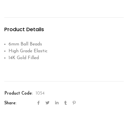
Product Details
6mm Ball Beads
High Grade Elastic
14K Gold Filled
Product Code:
1054
Share: