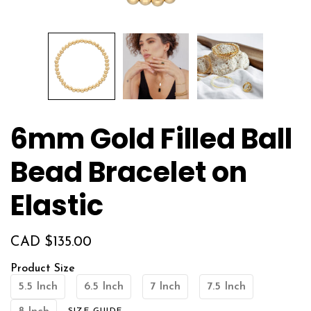
6mm Gold Filled Ball
Bead Bracelet on
Elastic
CAD $
135.00
Product Size
5.5 Inch
6.5 Inch
7 Inch
7.5 Inch