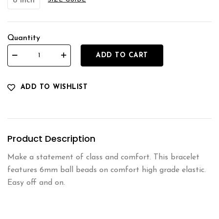
8 Inch
SIZE GUIDE
Quantity
ADD TO CART
ADD TO WISHLIST
Product Description
Make a statement of class and comfort. This bracelet
features 6mm ball beads on comfort high grade elastic.
Easy off and on.