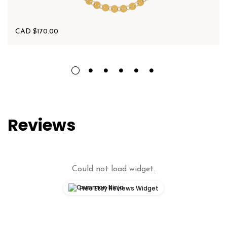
CAD $
170.00
Reviews
Could not load widget.
Free Etsy Reviews Widget