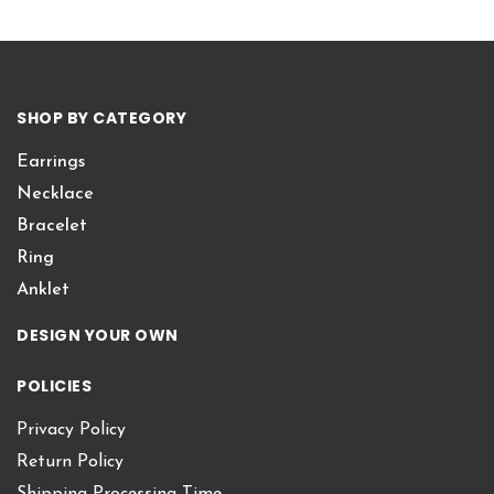
SHOP BY CATEGORY
Earrings
Necklace
Bracelet
Ring
Anklet
DESIGN YOUR OWN
POLICIES
Privacy Policy
Return Policy
Shipping Processing Time