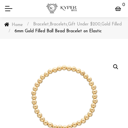
0
/
Bracelet
Bracelets
Gift Under $200
Gold Filled
,
,
,
Home
/
6mm Gold Filled Ball Bead Bracelet on Elastic