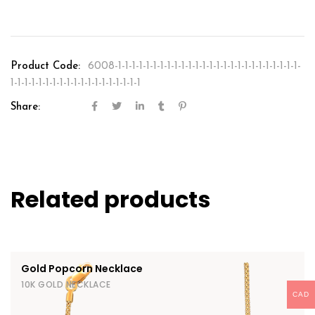
Product Code:
6008-1-1-1-1-1-1-1-1-1-1-1-1-1-1-1-1-1-1-1-1-1-1-1-1-1-1-
1-1-1-1-1-1-1-1-1-1-1-1-1-1-1-1-1-1-1
Share:
Related products
Gold Popcorn Necklace
10K GOLD NECKLACE
CAD