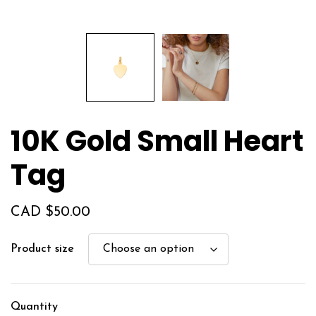
10K Gold Small Heart
Tag
CAD $
50.00
Product size
Quantity