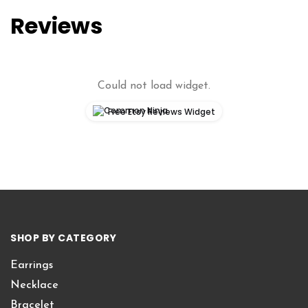
Reviews
Could not load widget.
Free Etsy Reviews Widget
SHOP BY CATEGORY
Earrings
Necklace
Bracelet