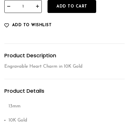
ADD TO CART
ADD TO WISHLIST
Product Description
Engravable Heart Charm in 10K Gold
Product Details
13mm
10K Gold