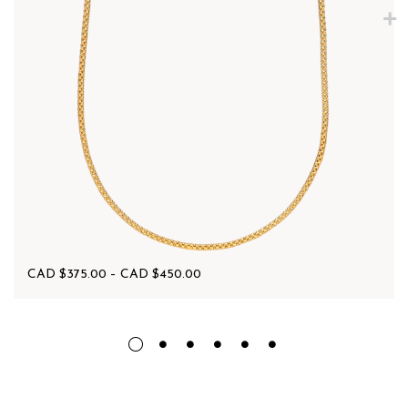
CAD $
375.00
–
CAD $
450.00