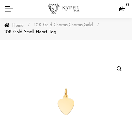
0
/
10K Gold Charms
Charms
Gold
/
,
,
Home
10K Gold Small Heart Tag