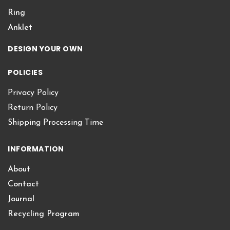
Ring
Anklet
DESIGN YOUR OWN
POLICIES
Privacy Policy
Return Policy
Shipping Processing Time
INFORMATION
About
Contact
Journal
Recycling Program