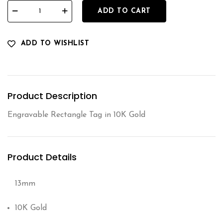
ADD TO CART
ADD TO WISHLIST
Product Description
Engravable Rectangle Tag in 10K Gold
Product Details
13mm
10K Gold