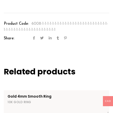
Product Code:
6008-1-1-1-1-1-1-1-1-1-1-1-1-1-1-1-1-1-1-1-1-1-1-1-1-1-1-
1-1-1-1-1-1-1-1-1-1-1-1-1-1-1-1-1-1-1-1-1
Share:
Related products
Gold 4mm Smooth Ring
CAD
10K GOLD RING