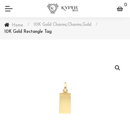
0
/
10K Gold Charms
Charms
Gold
/
,
,
Home
10K Gold Rectangle Tag