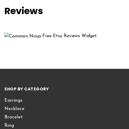
Reviews
Free Etsy Reviews Widget
SHOP BY CATEGORY
Earrings
Necklace
Bracelet
Ring