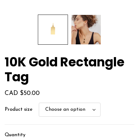
10K Gold Rectangle
Tag
CAD $
50.00
Product size
Quantity