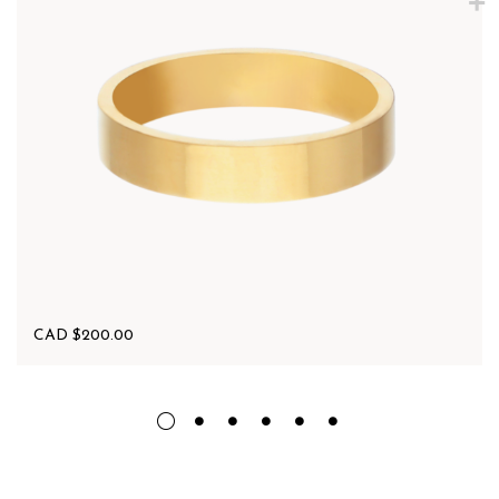
CAD $
200.00