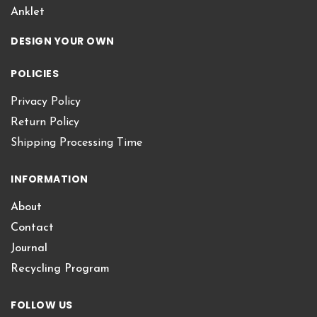
Anklet
DESIGN YOUR OWN
POLICIES
Privacy Policy
Return Policy
Shipping Processing Time
INFORMATION
About
Contact
Journal
Recycling Program
FOLLOW US