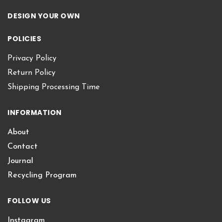
DESIGN YOUR OWN
POLICIES
Privacy Policy
Return Policy
Shipping Processing Time
INFORMATION
About
Contact
Journal
Recycling Program
FOLLOW US
Instagram