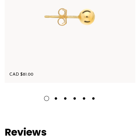
CAD $
81.00
Reviews