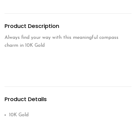
Product Description
Always find your way with this meaningful compass
charm in 10K Gold
Product Details
10K Gold