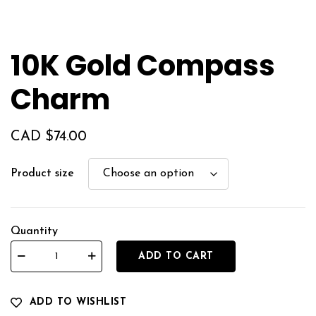
10K Gold Compass
Charm
CAD $
74.00
Product size
Quantity
ADD TO CART
ADD TO WISHLIST