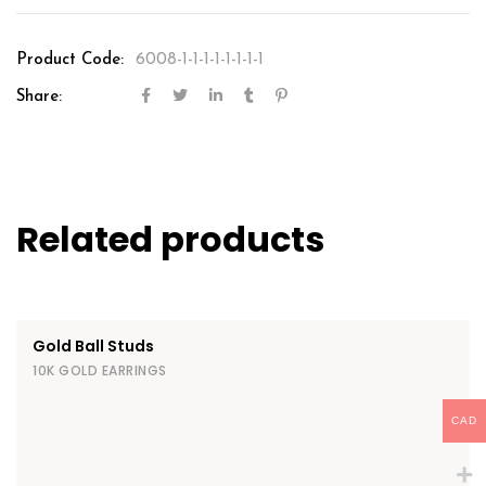
Product Code:
6008-1-1-1-1-1-1-1-1
Share:
Related products
Gold Ball Studs
10K GOLD EARRINGS
CAD