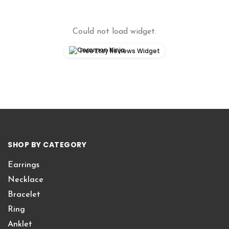
Could not load widget.
Free Etsy Reviews Widget
SHOP BY CATEGORY
Earrings
Necklace
Bracelet
Ring
Anklet