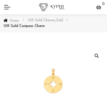
0
/
10K Gold Charms
Gold
/
,
Home
10K Gold Compass Charm