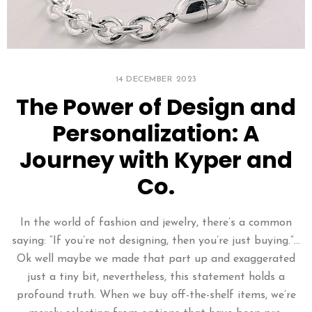
14 DECEMBER 2023
The Power of Design and
Personalization: A
Journey with Kyper and
Co.
In the world of fashion and jewelry, there’s a common
saying: “If you’re not designing, then you’re just buying.”…
Ok well maybe we made that part up and exaggerated
just a tiny bit, nevertheless, this statement holds a
profound truth. When we buy off-the-shelf items, we’re