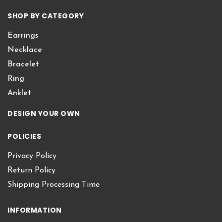
SHOP BY CATEGORY
Earrings
Necklace
Bracelet
Ring
Anklet
DESIGN YOUR OWN
POLICIES
Privacy Policy
Return Policy
Shipping Processing Time
INFORMATION