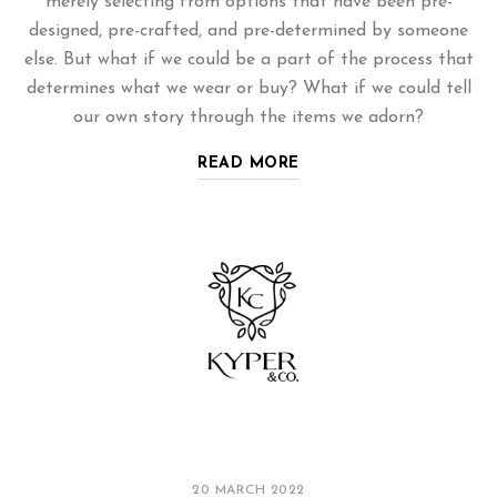
merely selecting from options that have been pre-
designed, pre-crafted, and pre-determined by someone
else. But what if we could be a part of the process that
determines what we wear or buy? What if we could tell
our own story through the items we adorn?
READ MORE
20 MARCH 2022