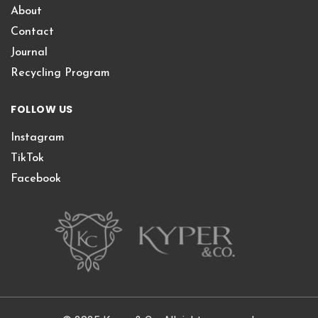
About
Contact
Journal
Recycling Program
FOLLOW US
Instagram
TikTok
Facebook