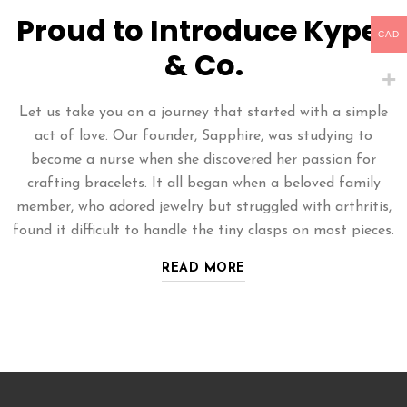
Proud to Introduce Kyper
CAD
& Co.
Let us take you on a journey that started with a simple
act of love. Our founder, Sapphire, was studying to
become a nurse when she discovered her passion for
crafting bracelets. It all began when a beloved family
member, who adored jewelry but struggled with arthritis,
found it difficult to handle the tiny clasps on most pieces.
READ MORE