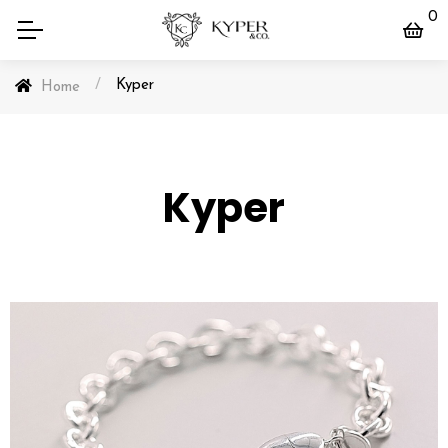
0
/
Kyper
Home
Kyper